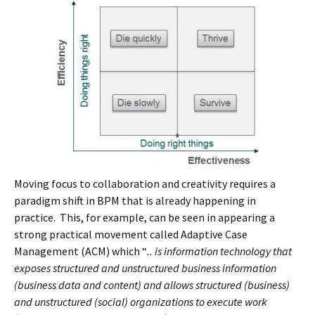
Moving focus to collaboration and creativity requires a
paradigm shift in BPM that is already happening in
practice. This, for example, can be seen in appearing a
strong practical movement called Adaptive Case
Management (ACM) which “
.. is information technology that
exposes structured and unstructured business information
(business data and content) and allows structured (business)
and unstructured (social) organizations to execute work