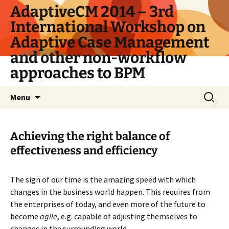
Skip
AdaptiveCM 2014 – 3rd
to
International Workshop on
content
Adaptive Case Management
and other non-workflow
approaches to BPM
Search
Menu
for:
Achieving the right balance of
effectiveness and efficiency
The sign of our time is the amazing speed with which
changes in the business world happen. This requires from
the enterprises of today, and even more of the future to
become
agile
, e.g. capable of adjusting themselves to
changes in the surrounding world.