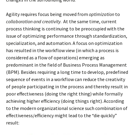
Agility requires focus being moved from
optimization
to
collaboration and creativity
. At the same time, current
process thinking is continuing to be preoccupied with the
issue of optimizing performance through standardization,
specialization, and automation. A focus on optimization
has resulted in the workflow view (in which a process is
considered as a flow of operations) emerging as
predominant in the field of Business Process Management
(BPM). Besides requiring a long time to develop, predefined
sequence of events in a workflow can reduce the creativity
of people participating in the process and thereby result in
poor effectiveness (doing the right thing) while formally
achieving higher efficiency (doing things right). According
to the modern organizational science such combination of
effectiveness/efficiency might lead to the “die quickly”
result: